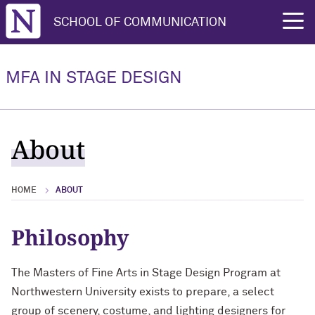
Northwestern University
SCHOOL OF COMMUNICATION
rch
MFA IN STAGE DESIGN
About
HOME
ABOUT
Philosophy
The Masters of Fine Arts in Stage Design Program at
Northwestern University exists to prepare, a select
group of scenery, costume, and lighting designers for