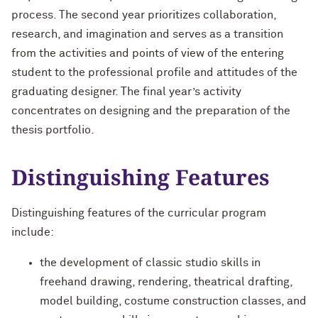
process. The second year prioritizes collaboration,
research, and imagination and serves as a transition
from the activities and points of view of the entering
student to the professional profile and attitudes of the
graduating designer. The final year’s activity
concentrates on designing and the preparation of the
thesis portfolio.
Distinguishing Features
Distinguishing features of the curricular program
include:
the development of classic studio skills in
freehand drawing, rendering, theatrical drafting,
model building, costume construction classes, and