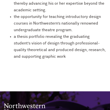
thereby advancing his or her expertise beyond the
academic setting.
the opportunity for teaching introductory design
courses in Northwestern’s nationally renowned
undergraduate theatre program.
a thesis portfolio revealing the graduating
student’s vision of design through professional-
quality theoretical and produced design, research,
and supporting graphic work
Northwestern University