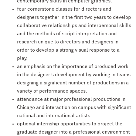
contemporary skills in computer graphics.
four cornerstone classes for directors and
designers together in the first two years to develop
collaborative relationships and interpersonal skills
and the methods of script interpretation and
research unique to directors and designers in
order to develop a strong visual response to a
play.
an emphasis on the importance of produced work
in the designer’s development by working in teams
designing a significant number of productions in a
variety of performance spaces.
attendance at major professional productions in
Chicago and interaction on campus with significant
national and international artists.
optional internship opportunities to project the
graduate designer into a professional environment