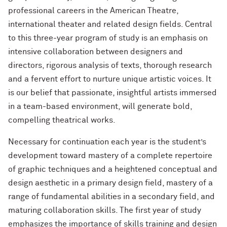
professional careers in the American Theatre,
international theater and related design fields. Central
to this three-year program of study is an emphasis on
intensive collaboration between designers and
directors, rigorous analysis of texts, thorough research
and a fervent effort to nurture unique artistic voices. It
is our belief that passionate, insightful artists immersed
in a team-based environment, will generate bold,
compelling theatrical works.
Necessary for continuation each year is the student’s
development toward mastery of a complete repertoire
of graphic techniques and a heightened conceptual and
design aesthetic in a primary design field, mastery of a
range of fundamental abilities in a secondary field, and
maturing collaboration skills. The first year of study
emphasizes the importance of skills training and design