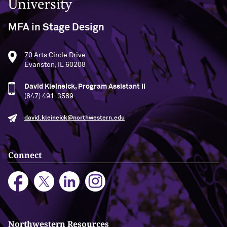
MFA in Stage Design
70 Arts Circle Drive
Evanston, IL 60208
David Kleineick, Program Assistant II
(847) 491-3589
david.kleineick@northwestern.edu
Connect
Northwestern Resources